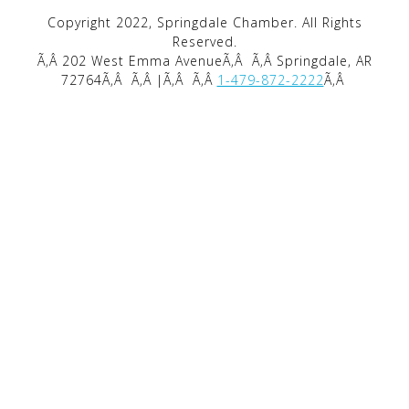
Copyright 2022, Springdale Chamber. All Rights
Reserved.
Ã‚Â 202 West Emma AvenueÃ‚Â
Ã‚Â Springdale, AR
72764Ã‚Â
Ã‚Â |Ã‚Â
Ã‚Â
1-479-872-2222
Ã‚Â