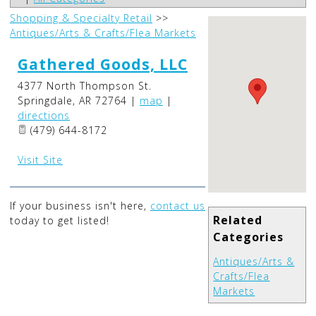
Shopping & Specialty Retail
>>
Antiques/Arts & Crafts/Flea Markets
Gathered Goods, LLC
4377 North Thompson St.
Springdale
,
AR
72764
|
map
|
directions
(479) 644-8172
Visit Site
If your business isn't here,
contact us
Related
today to get listed!
Categories
Antiques/Arts &
Crafts/Flea
Markets