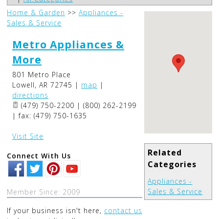
Home & Garden
>>
Appliances -
Sales & Service
Metro Appliances &
More
801 Metro Place
Lowell
,
AR
72745
|
map
|
directions
(479) 750-2200 | (800) 262-2199
| fax: (479) 750-1635
Visit Site
Related
Connect With Us
Categories
Appliances -
Sales & Service
Member Since: 2009
If your business isn't here,
contact us