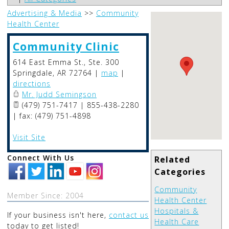
Advertising & Media
>>
Community
Health Center
Community Clinic
614 East Emma St., Ste. 300
Springdale
,
AR
72764
|
map
|
directions
Mr. Judd Semingson
(479) 751-7417 | 855-438-2280
| fax: (479) 751-4898
Visit Site
Connect With Us
Related
Categories
Community
Member Since: 2004
Health Center
Hospitals &
If your business isn't here,
contact us
Health Care
today to get listed!