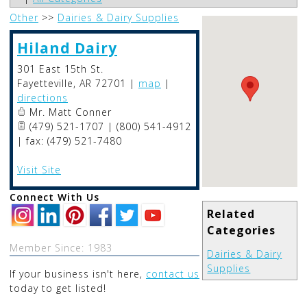
Other
>>
Dairies & Dairy Supplies
Hiland Dairy
301 East 15th St.
Fayetteville
,
AR
72701
|
map
|
directions
Mr. Matt Conner
(479) 521-1707 | (800) 541-4912
| fax: (479) 521-7480
Visit Site
Connect With Us
Related
Categories
Member Since: 1983
Dairies & Dairy
Supplies
If your business isn't here,
contact us
today to get listed!