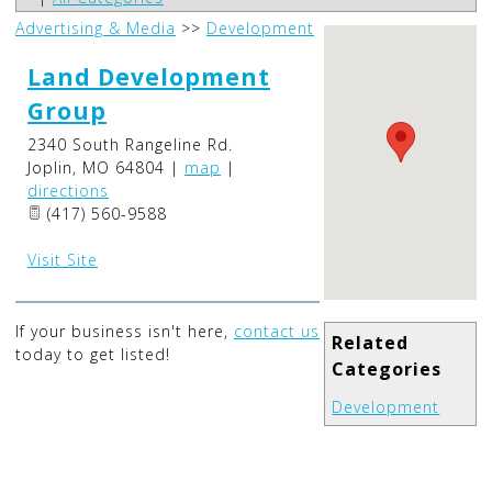
Advertising & Media
>>
Development
Land Development
Group
2340 South Rangeline Rd.
Joplin
,
MO
64804
|
map
|
directions
(417) 560-9588
Visit Site
If your business isn't here,
contact us
Related
today to get listed!
Categories
Development