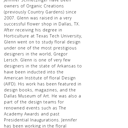
owners of Organic Creations
(previously Country Gardens) since
2007. Glenn was raised in a very
successful flower shop in Dallas, TX.
After receiving his degree in
Horticulture at Texas Tech University,
Glenn went on to study floral design
under one of the most prestigious
designers in the world, Gregor
Lersch. Glenn is one of very few
designers in the state of Arkansas to
have been inducted into the
American Institute of floral Design
(AIFD). His work has been featured in
design books, magazines, and the
Dallas Museum of Art. He was also a
part of the design teams for
renowned events such as The
Academy Awards and past
Presidential Inaugurations. Jennifer
has been working in the floral