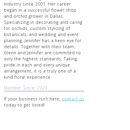
industry since 2001. Her career
began in a successful flower shop
and orchid grower in Dallas.
Specializing in decorating and caring
for orchids, custom stylizing of
botanicals, and wedding and event
planning, Jennifer has a keen eye for
details. Together with their team,
Glenn and Jennifer are commited to
only the highest standards. Taking
pride in each and every unique
arrangement, it is a truly one of a
kind floral experience.
Member Since: 2024
If your business isn't here,
contact us
today to get listed!