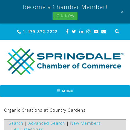
Become a Chamber Member!
+
JOIN NOW
Skip
Sea
1-479-872-2222
for:
to
content
MENU
Organic Creations at Country Gardens
Search
|
Advanced Search
|
New Members
|
All Categories