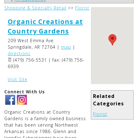
Shopping & Specialty Retail
>>
Florist
Organic Creations at
Country Gardens
209 West Emma Ave.
Springdale
,
AR
72764
|
map
|
directions
(479) 756-5531 | fax: (479) 756-
6939
Visit Site
Connect With Us
Related
Categories
Organic Creations at Country
Florist
Gardens is a family owned business
that has been serving Northwest
Arkansas since 1986. Glenn and
Jennifer Schnetzinger have been