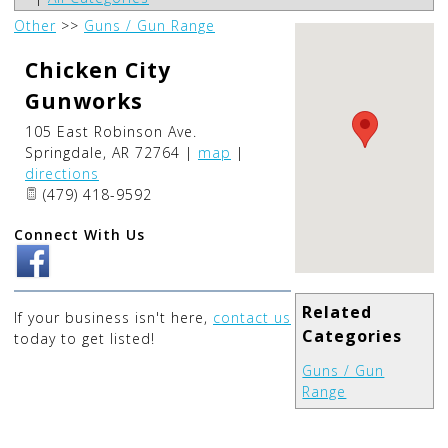
Other
>>
Guns / Gun Range
Chicken City
Gunworks
105 East Robinson Ave.
Springdale
,
AR
72764
|
map
|
directions
(479) 418-9592
Connect With Us
Related
If your business isn't here,
contact us
Categories
today to get listed!
Guns / Gun
Range