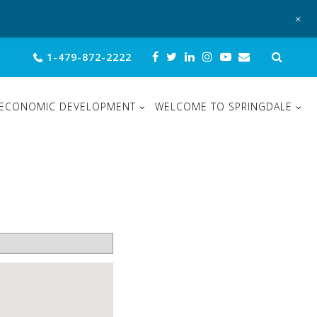
+
Sear
1-479-872-2222
for:
ECONOMIC DEVELOPMENT
WELCOME TO SPRINGDALE