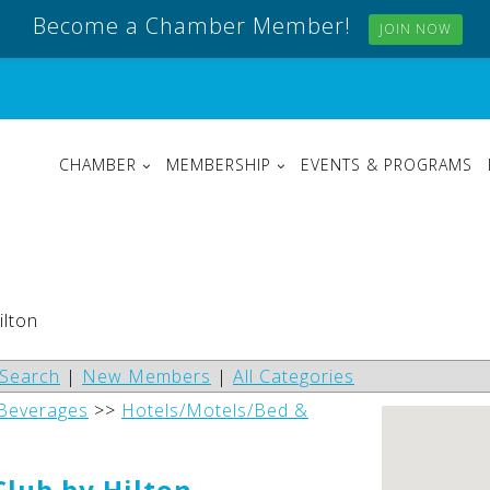
Become a Chamber Member!
JOIN NOW
CHAMBER
MEMBERSHIP
EVENTS & PROGRAMS
ilton
Search
|
New Members
|
All Categories
 Beverages
>>
Hotels/Motels/Bed &
lub by Hilton