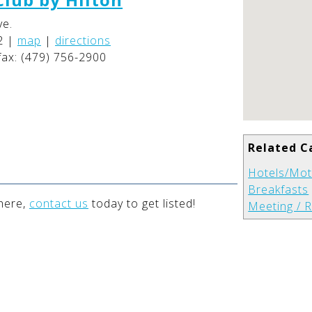
ve.
2
|
map
|
directions
fax: (479) 756-2900
Related C
Hotels/Mot
Breakfasts
 here,
contact us
today to get listed!
Meeting / R