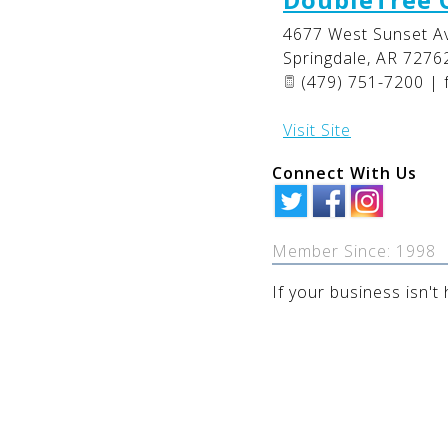
4677 West Sunset A
Springdale
,
AR
7276
(479) 751-7200 | 
Visit Site
Connect With Us
Member Since: 1998
If your business isn't