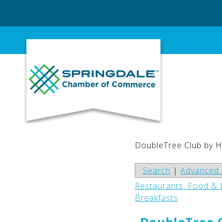
Skip
to
content
DoubleTree Club by H
Search
|
Advanced 
Restaurants, Food &
Breakfasts
DoubleTree C