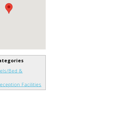
ategories
els/Bed &
eception Facilities