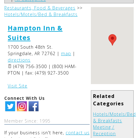
Restaurants, Food & Beverages
>>
Hotels/Motels/Bed & Breakfasts
Hampton Inn &
Suites
1700 South 48th St.
Springdale
,
AR
72762
|
map
|
directions
(479) 756-3500 | (800) HAM-
PTON | fax: (479) 927-3500
Visit Site
Related
Connect With Us
Categories
Hotels/Motels/Bed
& Breakfasts
Member Since: 1995
Meeting /
If your business isn't here,
contact us
Reception