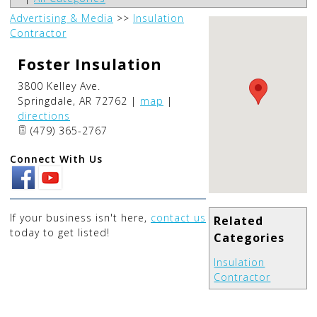
Advertising & Media
>>
Insulation
Contractor
Foster Insulation
3800 Kelley Ave.
Springdale
,
AR
72762
|
map
|
directions
(479) 365-2767
Connect With Us
If your business isn't here,
contact us
Related
today to get listed!
Categories
Insulation
Contractor