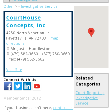
Other
>>
Investigative Service
CourtHouse
Concepts, Inc
4250 North Venetian Ln.
Fayetteville
,
AR
72703
|
map
|
directions
Mr. Justin Huddleston
(479) 582-3660 | (877) 750-3660
| fax: (479) 582-3662
Visit Site
Related
Connect With Us
Categories
Court Reporting
Investigative
Member Since: 2012
Service
If your business isn't here,
contact us