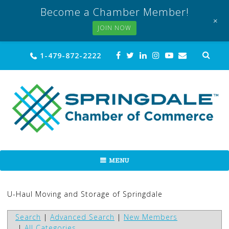
Become a Chamber Member!
+
JOIN NOW
Skip
Sea
1-479-872-2222
for:
to
content
MENU
U-Haul Moving and Storage of Springdale
Search
|
Advanced Search
|
New Members
|
All Categories