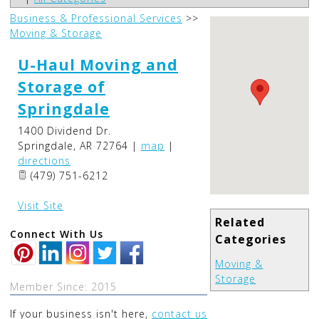
Business & Professional Services
>>
Moving & Storage
U-Haul Moving and
Storage of
Springdale
1400 Dividend Dr.
Springdale
,
AR
72764
|
map
|
directions
(479) 751-6212
Visit Site
Related
Connect With Us
Categories
Moving &
Storage
Member Since: 2015
If your business isn't here,
contact us