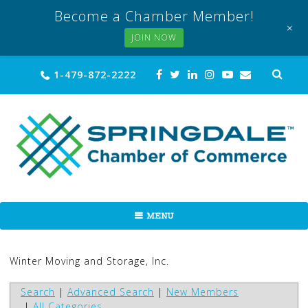
Become a Chamber Member!
+
JOIN NOW
Skip
Sea
1-479-872-2222
for:
to
content
MENU
Winter Moving and Storage, Inc.
Search
|
Advanced Search
|
New Members
|
All Categories