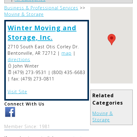
Business & Professional Services
>>
Moving & Storage
Winter Moving and
Storage, Inc.
2710 South East Otis Corley Dr.
Bentonville
,
AR
72712
|
map
|
directions
John Winter
(479) 273-9531 | (800) 435-6683
| fax: (479) 273-0811
Visit Site
Related
Categories
Connect With Us
Moving &
Storage
Member Since: 1981