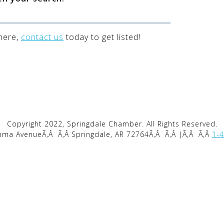
 here,
contact us
today to get listed!
Copyright 2022, Springdale Chamber. All Rights Reserved.
mma AvenueÃ‚Â
Ã‚Â Springdale, AR 72764Ã‚Â
Ã‚Â |Ã‚Â
Ã‚Â
1-