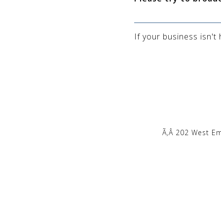
If your business isn't
Ã‚Â 202 West E