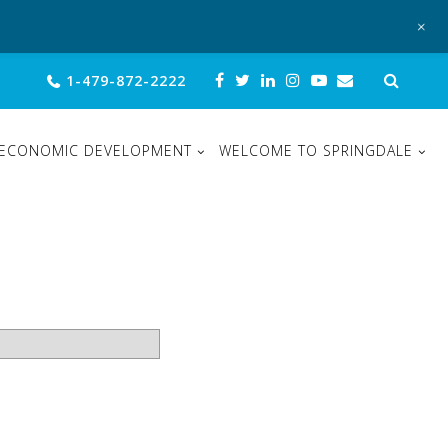
+
Sear
1-479-872-2222
for:
ECONOMIC DEVELOPMENT
WELCOME TO SPRINGDALE