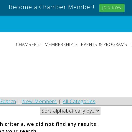
Become a Chamber Member!
JOIN NOW
CHAMBER
MEMBERSHIP
EVENTS & PROGRAMS
Search
|
New Members
|
All Categories
 criteria, we did not find any results.
en your search.