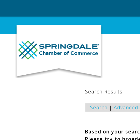
Skip
to
content
Search Results
Search
|
Advanced 
Based on your search
Please try to broad