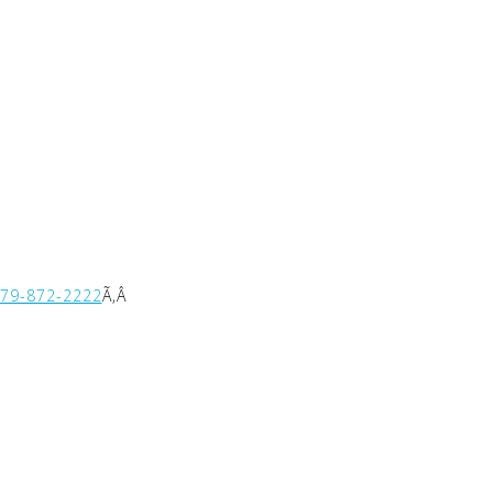
479-872-2222
Ã‚Â