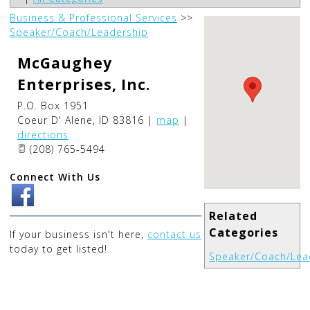
Business & Professional Services
>>
Speaker/Coach/Leadership
McGaughey
Enterprises, Inc.
P.O. Box 1951
Coeur D' Alene
,
ID
83816
|
map
|
directions
(208) 765-5494
Connect With Us
Related
Categories
If your business isn't here,
contact us
today to get listed!
Speaker/Coach/Lea