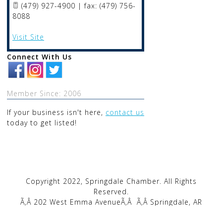
(479) 927-4900 | fax: (479) 756-
8088
Visit Site
Connect With Us
Member Since: 2006
If your business isn't here,
contact us
today to get listed!
Copyright 2022, Springdale Chamber. All Rights
Reserved.
Ã‚Â 202 West Emma AvenueÃ‚Â
Ã‚Â Springdale, AR
72764Ã‚Â
Ã‚Â |Ã‚Â
Ã‚Â
1-479-872-2222
Ã‚Â