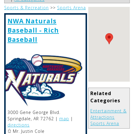
Sports & Recreation
>>
Sports Arena
NWA Naturals
Baseball - Rich
Baseball
Related
Categories
Entertainment &
3000 Gene George Blvd.
Attractions
Springdale
,
AR
72762
|
map
|
Sports Arena
directions
Mr. Justin Cole