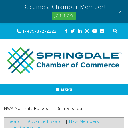
Become a Chamber Member!
+
JOIN NOW
Skip
Sea
1-479-872-2222
for:
to
content
MENU
NWA Naturals Baseball - Rich Baseball
Search
|
Advanced Search
|
New Members
|
All Categories