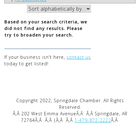
Based on your search criteria, we
did not find any results. Please
try to broaden your search.
If your business isn't here,
contact us
today to get listed!
Copyright 2022, Springdale Chamber. All Rights
Reserved.
Ã‚Â 202 West Emma AvenueÃ‚Â
Ã‚Â Springdale, AR
72764Ã‚Â
Ã‚Â |Ã‚Â
Ã‚Â
1-479-872-2222
Ã‚Â