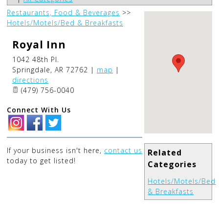
Restaurants, Food & Beverages
>>
Hotels/Motels/Bed & Breakfasts
Royal Inn
1042 48th Pl.
Springdale
,
AR
72762
|
map
|
directions
(479) 756-0040
Connect With Us
If your business isn't here,
contact us
Related
today to get listed!
Categories
Hotels/Motels/Bed
& Breakfasts