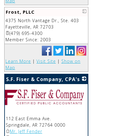
Map
Frost, PLLC
4375 North Vantage Dr., Ste. 403
_
Fayetteville
,
AR
72703
(479) 695-4300
Member Since: 2003
Learn More
|
Visit Site
|
Show on
Map
S.F. Fiser & Company, CPA's
112 East Emma Ave.
Springdale
,
AR
72764 0000
Mr. Jeff Fender