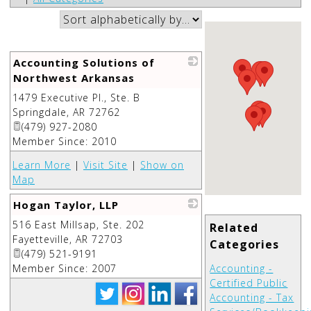
Accounting Solutions of
Northwest Arkansas
1479 Executive Pl., Ste. B
_
Springdale
,
AR
72762
(479) 927-2080
Member Since: 2010
Learn More
|
Visit Site
|
Show on
Map
Hogan Taylor, LLP
516 East Millsap, Ste. 202
_
Related
Fayetteville
,
AR
72703
Categories
(479) 521-9191
Member Since: 2007
Accounting -
Certified Public
Accounting - Tax