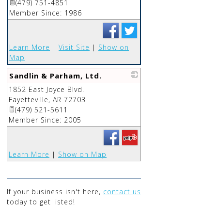
(479) 751-4851
Member Since: 1986
Learn More
|
Visit Site
|
Show on
Map
Sandlin & Parham, Ltd.
1852 East Joyce Blvd.
_
Fayetteville
,
AR
72703
(479) 521-5611
Member Since: 2005
Learn More
|
Show on Map
If your business isn't here,
contact us
today to get listed!