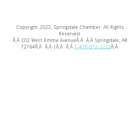
Copyright 2022, Springdale Chamber. All Rights
Reserved.
Ã‚Â 202 West Emma AvenueÃ‚Â
Ã‚Â Springdale, AR
72764Ã‚Â
Ã‚Â |Ã‚Â
Ã‚Â
1-479-872-2222
Ã‚Â