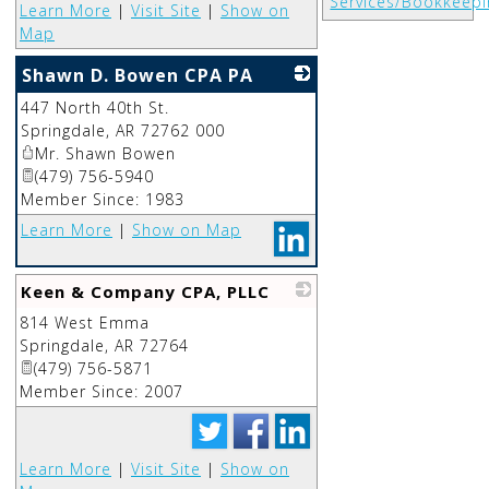
Services/Bookkeepi
Learn More
|
Visit Site
|
Show on
Map
Shawn D. Bowen CPA PA
447 North 40th St.
_
Springdale
,
AR
72762 000
Mr. Shawn Bowen
(479) 756-5940
Member Since: 1983
Learn More
|
Show on Map
Keen & Company CPA, PLLC
814 West Emma
_
Springdale
,
AR
72764
(479) 756-5871
Member Since: 2007
Learn More
|
Visit Site
|
Show on