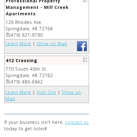
Professional Property
Management - Mill Creek
Apartments
126 Rhodes Ave.
_
Springdale
,
AR
72764
(479) 927-9790
Learn More
|
Show on Map
412 Crossing
770 South 40th St.
_
Springdale
,
AR
72762
(479) 480-6942
Learn More
|
Visit Site
|
Show on
Map
If your business isn't here,
contact us
today to get listed!