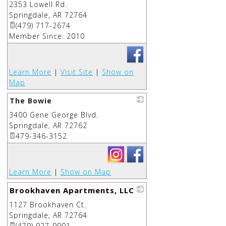
2353 Lowell Rd.
_
Springdale
,
AR
72764
(479) 717-2674
Member Since: 2010
Learn More
|
Visit Site
|
Show on
Map
The Bowie
3400 Gene George Blvd.
_
Springdale
,
AR
72762
479-346-3152
Learn More
|
Show on Map
Brookhaven Apartments, LLC
1127 Brookhaven Ct.
_
Springdale
,
AR
72764
(479) 927-9901