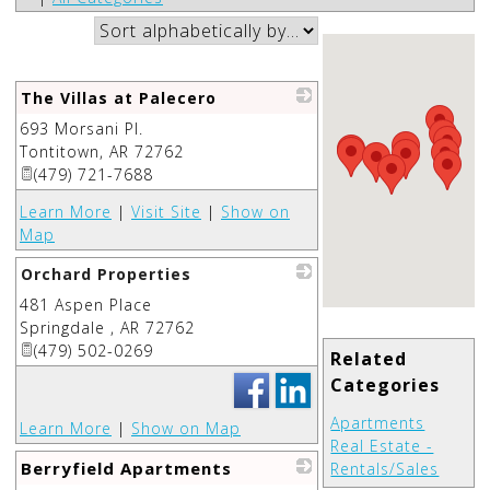
The Villas at Palecero
693 Morsani Pl.
_
Tontitown
,
AR
72762
(479) 721-7688
Learn More
|
Visit Site
|
Show on
Map
Orchard Properties
481 Aspen Place
_
Springdale
,
AR
72762
(479) 502-0269
Related
Categories
Apartments
Learn More
|
Show on Map
Real Estate -
Berryfield Apartments
Rentals/Sales