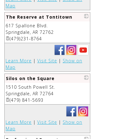
Map
The Reserve at Tontitown
617 Spallone Blvd.
_
Springdale
,
AR
72762
(479)231-8764
Learn More
|
Visit Site
|
Show on
Map
Silos on the Square
1510 South Powell St.
_
Springdale
,
AR
72764
(479) 841-5693
Learn More
|
Visit Site
|
Show on
Map