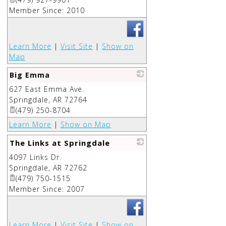
Member Since: 2010
Learn More
|
Visit Site
|
Show on
Map
Big Emma
627 East Emma Ave.
_
Springdale
,
AR
72764
(479) 250-8704
Learn More
|
Show on Map
The Links at Springdale
4097 Links Dr.
_
Springdale
,
AR
72762
(479) 750-1515
Member Since: 2007
Learn More
|
Visit Site
|
Show on