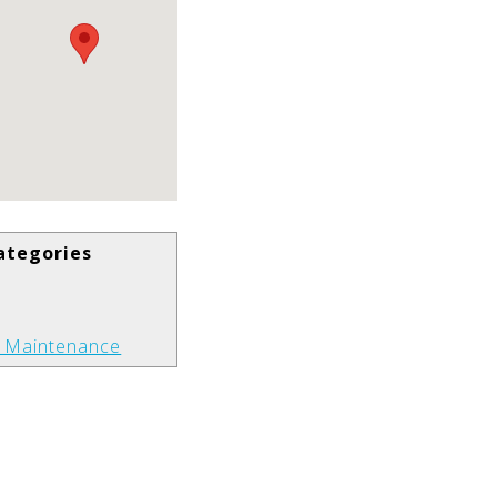
ategories
t Maintenance