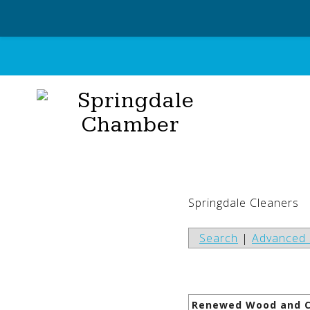
Skip
to
content
Springdale Cleaners
Search
|
Advanced 
Renewed Wood and C