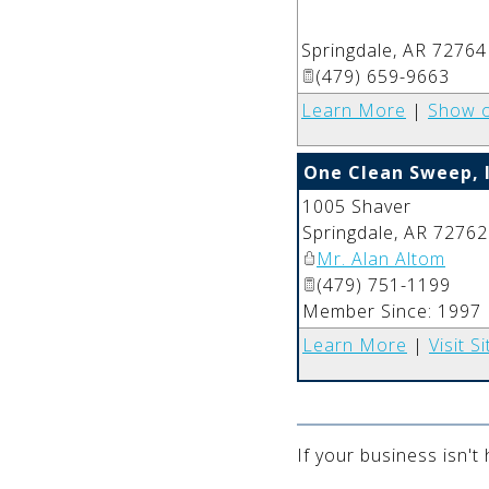
Springdale
,
AR
72764
(479) 659-9663
Learn More
|
Show 
One Clean Sweep, I
1005 Shaver
Springdale
,
AR
72762
Mr. Alan Altom
(479) 751-1199
Member Since: 1997
Learn More
|
Visit Si
If your business isn't