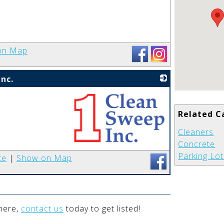
_
on Map
nc.
Related C
Cleaners
Concrete
_
Parking Lo
te
|
Show on Map
 here,
contact us
today to get listed!