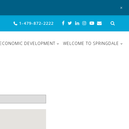
+
Sear
1-479-872-2222
for:
ECONOMIC DEVELOPMENT
WELCOME TO SPRINGDALE