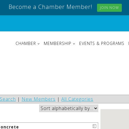
Become a Chamber Member!
JOIN NOW
CHAMBER
MEMBERSHIP
EVENTS & PROGRAMS
Search
|
New Members
|
All Categories
oncrete