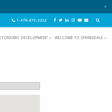
+
Sear
1-479-872-2222
for:
ECONOMIC DEVELOPMENT
WELCOME TO SPRINGDALE