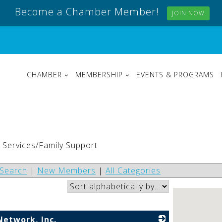
Become a Chamber Member!
JOIN NOW
CHAMBER
MEMBERSHIP
EVENTS & PROGRAMS
s Services/Family Support
Search
|
New Members
|
All Categories
Network, Inc.