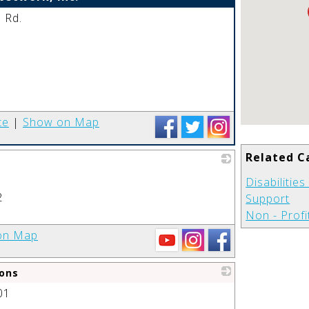
 Rd.
_
te
|
Show on Map
Related C
_
Disabilitie
2
Support
Non - Profi
on Map
ons
01
_