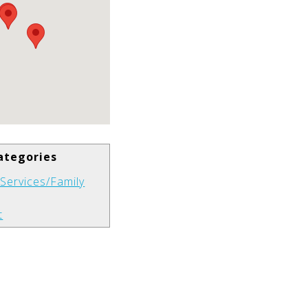
ategories
s Services/Family
t