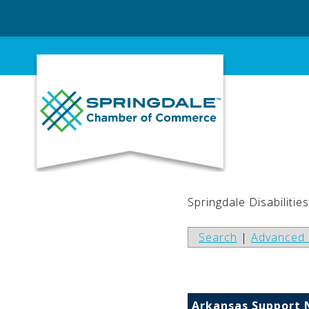
Skip
to
content
Springdale Disabilitie
Search
|
Advanced 
Arkansas Support 