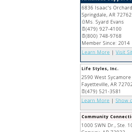
6836 Isaac's Orchard
Springdale
,
AR
72762
Ms. Syard Evans
(479) 927-4100
(800) 748-9768
Member Since: 2014
Learn More
|
Visit Si
Life Styles, Inc.
2590 West Sycamore
Fayetteville
,
AR
7270
(479) 521-3581
Learn More
|
Show 
Community Connecti
1000 SWN Dr., Ste. 1