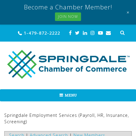
Become a Chamber Member!
+
JOIN NOW
Skip
Sea
1-479-872-2222
for:
to
content
MENU
Springdale Employment Services (Payroll, HR, Insurance,
Screening)
Search
|
Advanced Search
|
New Members