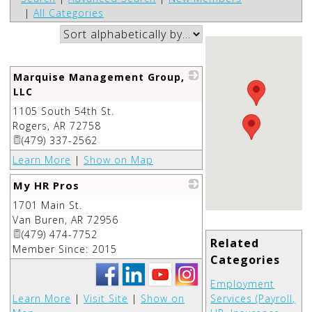
|
All Categories
Marquise Management Group,
LLC
1105 South 54th St.
_
Rogers
,
AR
72758
(479) 337-2562
Learn More
|
Show on Map
My HR Pros
1701 Main St.
_
Van Buren
,
AR
72956
(479) 474-7752
Related
Member Since: 2015
Categories
Employment
Learn More
|
Visit Site
|
Show on
Services (Payroll,