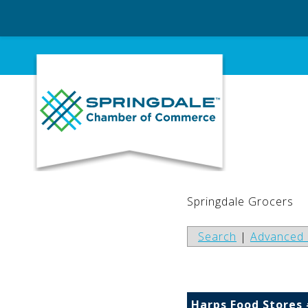
Skip
to
content
Springdale Grocers
Search
|
Advanced 
Harps Food Stores 