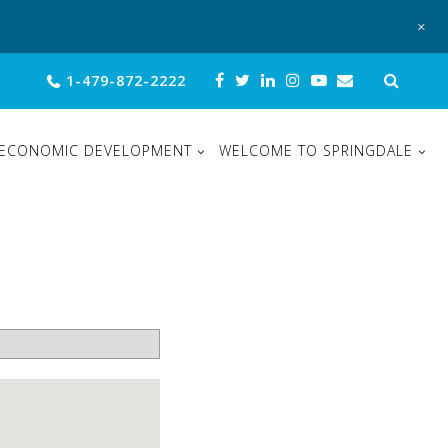
+
Sear
1-479-872-2222
for:
ECONOMIC DEVELOPMENT
WELCOME TO SPRINGDALE