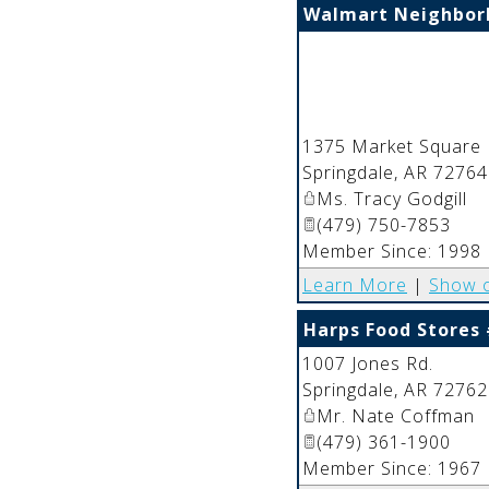
Walmart Neighbor
1375 Market Square 
Springdale
,
AR
72764
Ms. Tracy Godgill
(479) 750-7853
Member Since: 1998
Learn More
|
Show 
Harps Food Stores
1007 Jones Rd.
Springdale
,
AR
72762
Mr. Nate Coffman
(479) 361-1900
Member Since: 1967