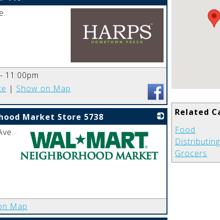
e.
_
 - 11:00pm
te
|
Show on Map
Related C
hood Market Store 5738
Food
Ave.
Distributin
Grocers
_
on Map