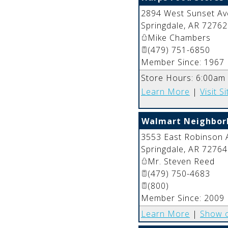
2894 West Sunset Av
Springdale
,
AR
72762
Mike Chambers
(479) 751-6850
Member Since: 1967
Store Hours: 6:00am
Learn More
|
Visit Si
Walmart Neighbor
3553 East Robinson 
Springdale
,
AR
72764
Mr. Steven Reed
(479) 750-4683
(800)
Member Since: 2009
Learn More
|
Show 