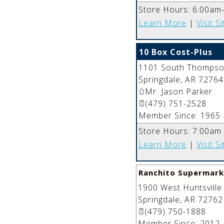
Store Hours: 6:00am
Learn More
|
Visit Si
10 Box Cost-Plus
1101 South Thompson
Springdale
,
AR
72764
Mr. Jason Parker
(479) 751-2528
Member Since: 1965
Store Hours: 7:00am
Learn More
|
Visit Si
Ranchito Supermark
1900 West Huntsville
Springdale
,
AR
72762
(479) 750-1888
Member Since: 2012