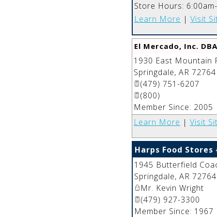
Store Hours: 6:00am
Learn More
|
Visit Si
El Mercado, Inc. DBA
1930 East Mountain 
Springdale
,
AR
72764
(479) 751-6207
(800)
Member Since: 2005
Learn More
|
Visit Si
Harps Food Stores
1945 Butterfield Coa
Springdale
,
AR
72764
Mr. Kevin Wright
(479) 927-3300
Member Since: 1967