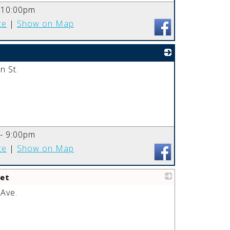
_
-10:00pm
te
|
Show on Map
 St.
_
 - 9:00pm
te
|
Show on Map
et
 Ave.
_