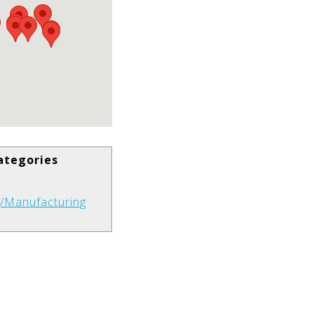
ategories
g/Manufacturing