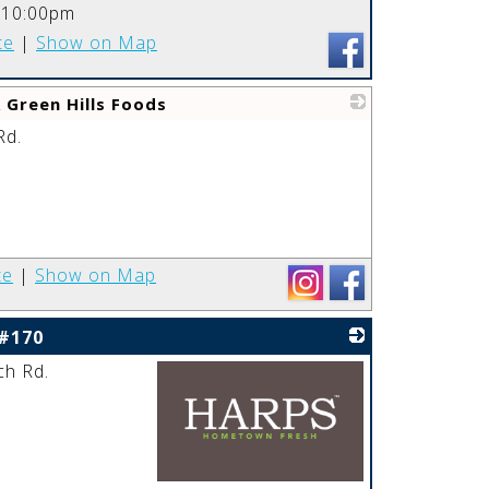
_
-10:00pm
te
|
Show on Map
 Green Hills Foods
Rd.
_
te
|
Show on Map
 #170
ch Rd.