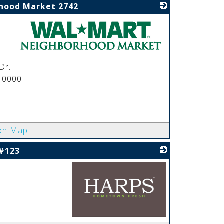
hood Market 2742
_
Dr.
 0000
on Map
 #123