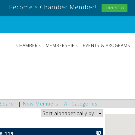
Become a Chamber Member!
JOIN NOW
CHAMBER
MEMBERSHIP
EVENTS & PROGRAMS
Search
|
New Members
|
All Categories
# 119