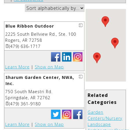
Blue Ribbon Outdoor
2225 South Bellview Rd., Ste. 100
_
Rogers
,
AR
72758
(479) 636-1717
Learn More
|
Show on Map
Sharum Garden Center, NWA,
Inc.
750 South Maestri Rd.
_
Related
Springdale
,
AR
72762
Categories
(479) 361-9180
Garden
Centers/Nursery
Learn More
|
Show on Map
Landscape