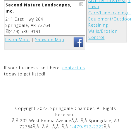
Architecture/Design
Second Nature Landscapes,
Lawn
Inc.
Care/Landscaping/
Equipment/Outdoo
211 East Hwy 264
_
Retaining
Springdale
,
AR
72764
Walls/Erosion
(479) 530-9191
Control
Learn More
|
Show on Map
If your business isn't here,
contact us
today to get listed!
Copyright 2022, Springdale Chamber. All Rights
Reserved.
Ã‚Â 202 West Emma AvenueÃ‚Â
Ã‚Â Springdale, AR
72764Ã‚Â
Ã‚Â |Ã‚Â
Ã‚Â
1-479-872-2222
Ã‚Â