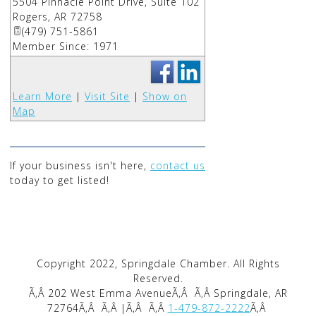
5504 Pinnacle Point Drive, Suite 102
Rogers
,
AR
72758
(479) 751-5861
Member Since: 1971
Learn More
|
Visit Site
|
Show on
Map
If your business isn't here,
contact us
today to get listed!
Copyright 2022, Springdale Chamber. All Rights
Reserved.
Ã‚Â 202 West Emma AvenueÃ‚Â
Ã‚Â Springdale, AR
72764Ã‚Â
Ã‚Â |Ã‚Â
Ã‚Â
1-479-872-2222
Ã‚Â