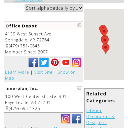
Office Depot
4139 West Sunset Ave.
_
Springdale
,
AR
72764
(479) 751-0845
Member Since: 2007
Learn More
|
Visit Site
|
Show on
Map
Innerplan, Inc.
Related
100 West Center St., Ste. 301
_
Categories
Fayetteville
,
AR
72701
(479) 695-1326
Interior
Decorators &
Designers