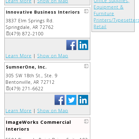
Office Supplies,
Learn More
|
Show on Map
Equipment &
Innovative Business Interiors
Furniture
Printers/Typesetter
3837 Elm Springs Rd.
_
Retail
Springdale
,
AR
72762
(479) 872-2100
Learn More
|
Show on Map
SumnerOne, Inc.
305 SW 18th St., Ste. 9
_
Bentonville
,
AR
72712
(479) 271-6622
Learn More
|
Show on Map
ImageWorks Commercial
Interiors
_