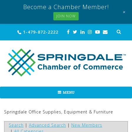
Become a Chamber Member!
+
JOIN NOW
Skip
Sea
1-479-872-2222
for:
to
content
MENU
Springdale Office Supplies, Equipment & Furniture
Search
|
Advanced Search
|
New Members
|
All Categories