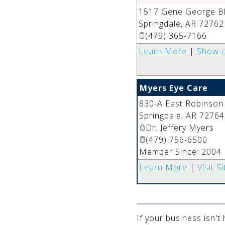
1517 Gene George Bl
Springdale
,
AR
72762
(479) 365-7166
Learn More
|
Show 
Myers Eye Care
830-A East Robinson
Springdale
,
AR
72764
Dr. Jeffery Myers
(479) 756-6500
Member Since: 2004
Learn More
|
Visit Si
If your business isn't