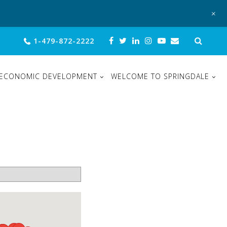
+
Sear
1-479-872-2222
for:
ECONOMIC DEVELOPMENT
WELCOME TO SPRINGDALE