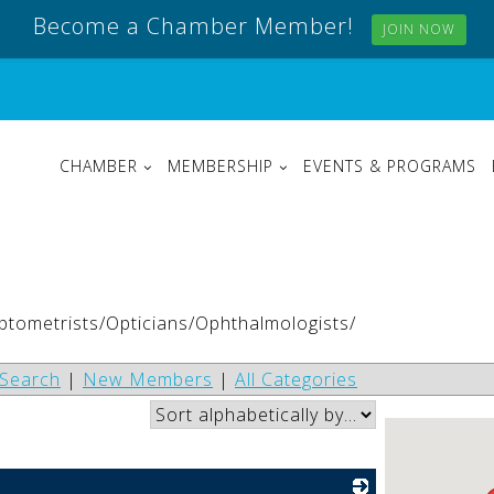
Become a Chamber Member!
JOIN NOW
CHAMBER
MEMBERSHIP
EVENTS & PROGRAMS
Optometrists/Opticians/Ophthalmologists/
Search
|
New Members
|
All Categories