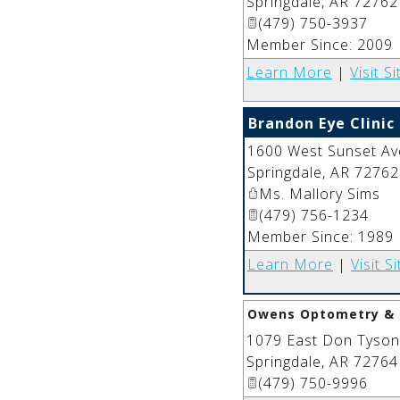
Springdale
,
AR
72762
(479) 750-3937
Member Since: 2009
Learn More
|
Visit Si
Brandon Eye Clinic
1600 West Sunset Av
Springdale
,
AR
72762
Ms. Mallory Sims
(479) 756-1234
Member Since: 1989
Learn More
|
Visit Si
Owens Optometry & 
1079 East Don Tyson
Springdale
,
AR
72764
(479) 750-9996