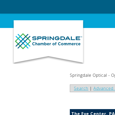
Skip
to
content
Springdale Optical - 
Search
|
Advanced 
The Eye Center, PA