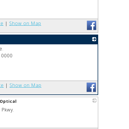
te
|
Show on Map
e.
_
 0000
te
|
Show on Map
Optical
 Pkwy.
_