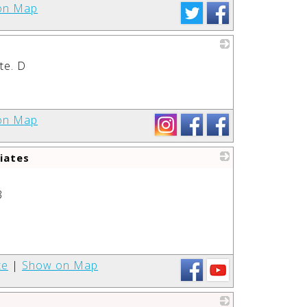
on Map
te. D
_
on Map
iates
_
3
te
|
Show on Map