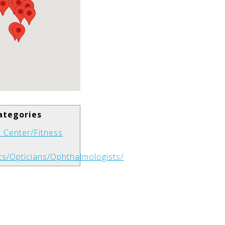
ategories
 Center/Fitness
ts/Opticians/Ophthalmologists/