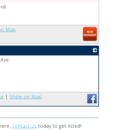
vd.
_
on Map
 Ave.
_
te
|
Show on Map
 here,
contact us
today to get listed!