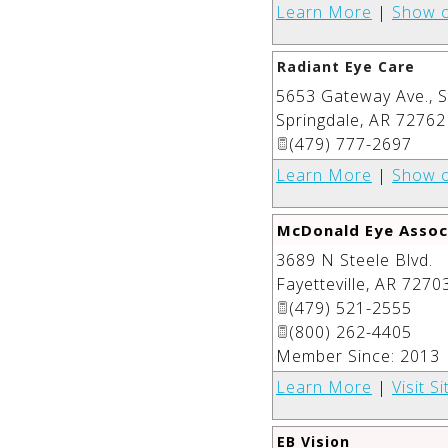
Learn More
|
Show 
Radiant Eye Care
5653 Gateway Ave., S
Springdale
,
AR
72762
(479) 777-2697
Learn More
|
Show 
McDonald Eye Assoc
3689 N Steele Blvd.
Fayetteville
,
AR
7270
(479) 521-2555
(800) 262-4405
Member Since: 2013
Learn More
|
Visit Si
EB Vision