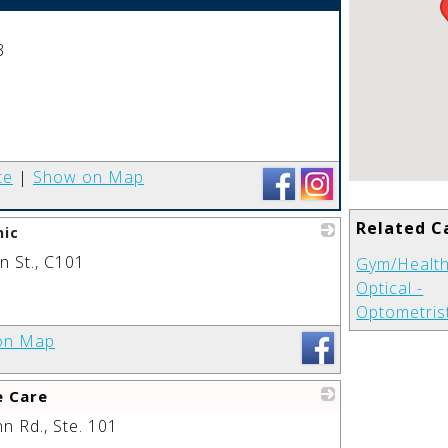
_
3
te
|
Show on Map
Related C
nic
 St., C101
_
Gym/Health
Optical -
Optometris
on Map
e Care
 Rd., Ste. 101
_