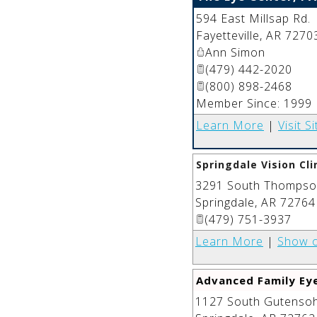
594 East Millsap Rd.
Fayetteville
,
AR
7270
Ann Simon
(479) 442-2020
(800) 898-2468
Member Since: 1999
Learn More
|
Visit Si
Springdale Vision Cli
3291 South Thompson
Springdale
,
AR
72764
(479) 751-3937
Learn More
|
Show 
Advanced Family Ey
1127 South Gutensohn