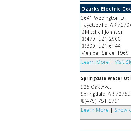
Ozarks Electric Co
3641 Wedington Dr.
Fayetteville
,
AR
7270
Mitchell Johnson
(479) 521-2900
(800) 521-6144
Member Since: 1969
Learn More
|
Visit Si
Springdale Water Uti
526 Oak Ave.
Springdale
,
AR
72765
(479) 751-5751
Learn More
|
Show 