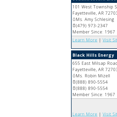
101 West Township S
Fayetteville
,
AR
7270
Ms. Amy Schlesing
(479) 973-2347
Member Since: 1967
Learn More
|
Visit Si
Black Hills Energy
655 East Milsap Roa
Fayetteville
,
AR
7270
Ms. Robin Mizell
(888) 890-5554
(888) 890-5554
Member Since: 1967
Learn More
|
Visit Si