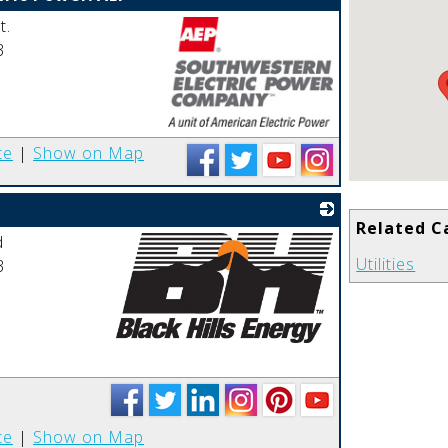
t.
3
_
te
|
Show on Map
Related C
d
Utilities
3
_
te
|
Show on Map