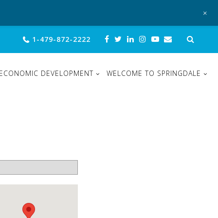
+
Sear
1-479-872-2222
for:
ECONOMIC DEVELOPMENT
WELCOME TO SPRINGDALE