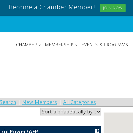
Become a Chamber Member!
JOIN NOW
CHAMBER
MEMBERSHIP
EVENTS & PROGRAMS
Search
|
New Members
|
All Categories
tric Power/AEP