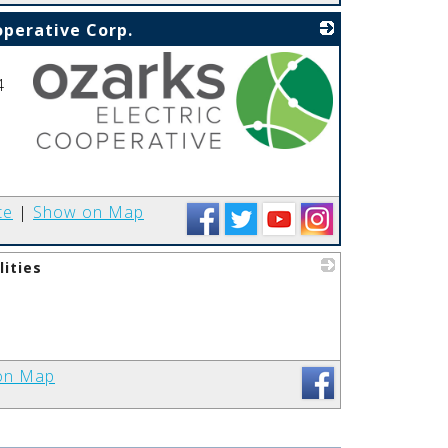
operative Corp.
4
_
te
|
Show on Map
lities
_
on Map