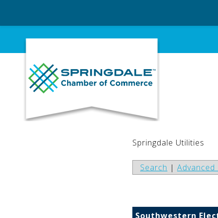
Skip
to
content
Springdale Utilities
Search
|
Advanced 
Southwestern Elec