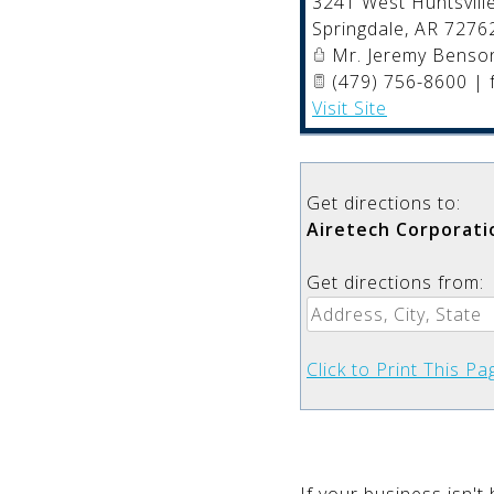
3241 West Huntsville
Springdale
,
AR
7276
Mr. Jeremy Benso
(479) 756-8600 | 
Visit Site
Get directions to:
Airetech Corporati
Get directions from:
Click to Print This Pa