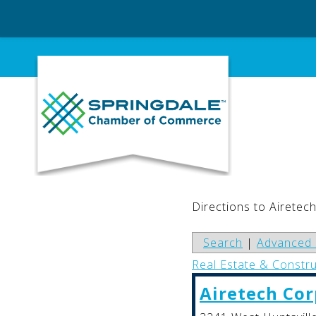
Skip
to
content
Directions to Airetec
Search
|
Advanced 
Real Estate & Constr
Airetech Cor