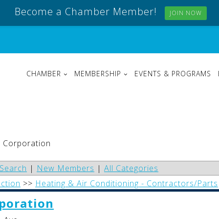
Become a Chamber Member!
JOIN NOW
CHAMBER
MEMBERSHIP
EVENTS & PROGRAMS
h Corporation
Search
|
New Members
|
All Categories
uction
>>
Heating & Air Conditioning - Contractors/Parts
poration