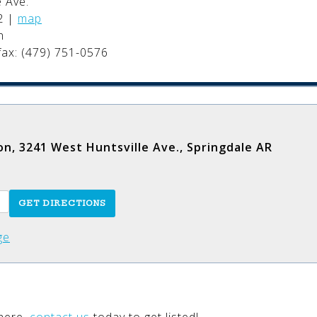
 Ave.
2
|
map
n
fax: (479) 751-0576
on, 3241 West Huntsville Ave., Springdale AR
ge