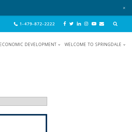
+
Sear
1-479-872-2222
for:
ECONOMIC DEVELOPMENT
WELCOME TO SPRINGDALE