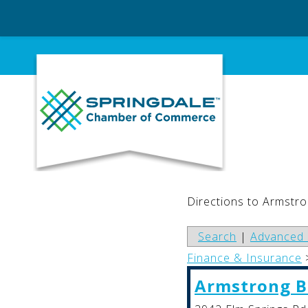
Skip
to
content
Directions to Armstr
Search
|
Advanced 
Finance & Insurance
Armstrong 