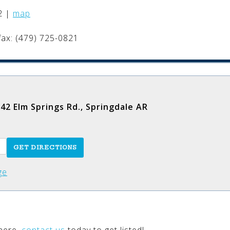
.
2
|
map
fax: (479) 725-0821
42 Elm Springs Rd., Springdale AR
ge