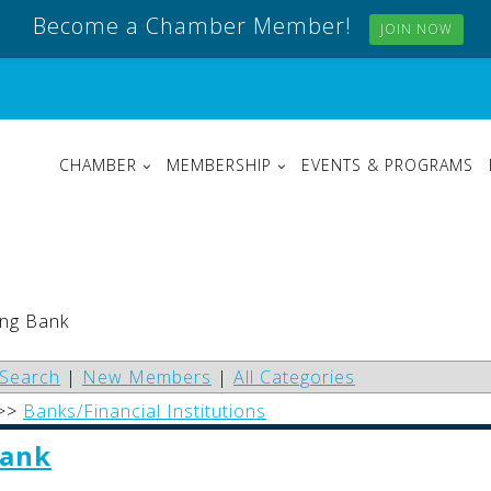
Become a Chamber Member!
JOIN NOW
CHAMBER
MEMBERSHIP
EVENTS & PROGRAMS
ong Bank
Search
|
New Members
|
All Categories
>>
Banks/Financial Institutions
Bank