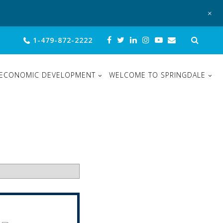
+
Sear
1-479-872-2222
for:
ECONOMIC DEVELOPMENT
WELCOME TO SPRINGDALE