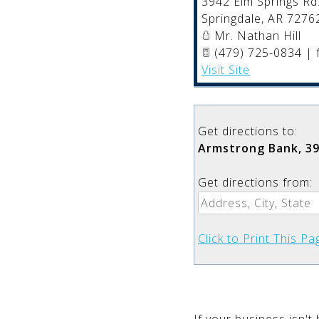
3942 Elm Springs Rd
Springdale
,
AR
7276
Mr. Nathan Hill
(479) 725-0834 | 
Visit Site
Get directions to:
Armstrong Bank, 39
Get directions from:
Click to Print This Pa