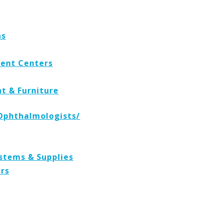
ns
ent Centers
t & Furniture
Ophthalmologists/
stems & Supplies
ers