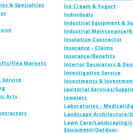
ies & Specialties
Ice Cream & Yogurt
oor
Individuals
Industrial Equipment & Su
ision
Industrial Maintenance/R
Insulation Contractor
Insurance - Claims
Insurance/Benefits
afts/Flea Markets
Interior Decorators & Des
Investigative Service
& Service
Investments & Investmen
ng
Janitorial Services/Suppli
ic Arts
Jewelers
Laboratories - Medical/A
ontractors
Landscape Architecture/
Lawn Care/Landscaping/
Equipment/Outdoor