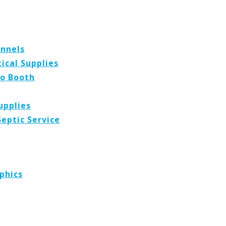
ennels
cal Supplies
o Booth
upplies
Septic Service
phics