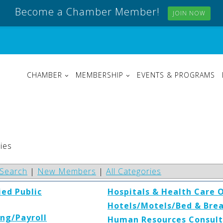
Become a Chamber Member!
JOIN NOW
CHAMBER
MEMBERSHIP
EVENTS & PROGRAMS
ies
Search
|
New Members
|
All Categories
ied Public
Hospitals & Health Care 
Hotels/Motels/Bed & Bre
ng/Payroll
Human Resources Consult