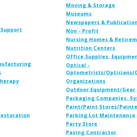
Moving & Storage
Museums
Newspapers & Publicatio
 Support
Non - Profit
Nursing Homes & Retirem
Nutrition Centers
Office Supplies, Equipmen
nufacturing
Optical -
s
Optometrists/Opticians/
Therapy
Organizations
Outdoor Equipment/Gear
Packaging Companies, Sy
Paint/Paint Stores/Paint
Restoration
Parking Lot Maintenance
Party Store
Paving Contractor