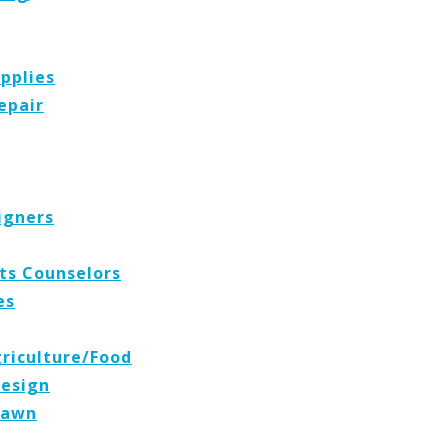
pplies
epair
igners
ts Counselors
es
griculture/Food
Design
Lawn