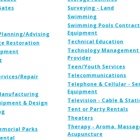
Gates
Surveying - Land
Swimming
Swimming Pools Contracto
Equipment
 Planning/Advising
Technical Education
e Restoration
Technology Management 
uipment
Provider
t
Teen/Youth Services
Telecommunications
rvices/Repair
Telephone & Cellular - Se
Equipment
Manufacturing
Television - Cable & Stat
uipment & Design
Tent or Party Rentals
ng
Theaters
Therapy - Aroma, Massage,
emorial Parks
Acupuncture
Rental