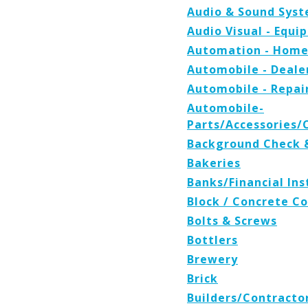
Audio & Sound Sys
Audio Visual - Equ
Automation - Home
Automobile - Deale
Automobile - Repair
Automobile-
Parts/Accessories
Background Check &
Bakeries
Banks/Financial Ins
Block / Concrete 
Bolts & Screws
Bottlers
Brewery
Brick
Builders/Contracto