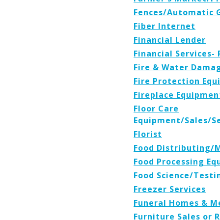
Fences/Automatic 
Fiber Internet
Financial Lender
Financial Services-
Fire & Water Damag
Fire Protection Eq
Fireplace Equipmen
Floor Care
Equipment/Sales/Se
Florist
Food Distributing/
Food Processing Eq
Food Science/Testi
Freezer Services
Funeral Homes & M
Furniture Sales or 