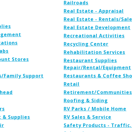
Railroads
Real Estate - Appraisal
Real Estate - Rentals/Sal
plies
Real Estate Development
agement
Recreational Activities
ations
Recycling Center
Labs
Rehabilitation Services
ount Stores
Restaurant Supplies
Repair/Rental/Equipment
es/Family Support
Restaurants & Coffee Sh
Retail
rhead
Retirement/Communities
Roofing & Siding
rs
RV Parks / Mobile Home
t & Supplies
RV Sales & Service
ir
Safety Products - Traffic