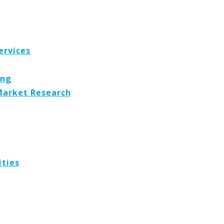
ervices
ing
Market Research
ities