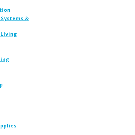
tion
, Systems &
 Living
sing
p
pplies