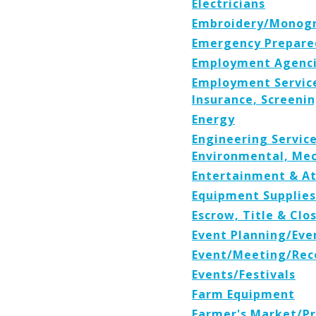
Electricians
Embroidery/Monog
Emergency Prepare
Employment Agenci
Employment Service
Insurance, Screenin
Energy
Engineering Services
Environmental, Mec
Entertainment & At
Equipment Supplies
Escrow, Title & Cl
Event Planning/Eve
Event/Meeting/Rece
Events/Festivals
Farm Equipment
Farmer's Market/P