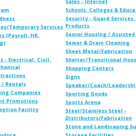
Sales - Internet
ram
Schools, Colleges & Educa
dness
Security - Guard Services
Products
es/Temporary Services
Senior Housing / Assisted
s (Payroll, HR,
g)
Sewer & Drain Cleaning
Sheet Metal/Fabrication
 - Electrical, Civil,
Shelter/Transitional Hou
hanical
Shopping Centers
tractions
Signs
 / Rentals
Speaker/Coach/Leadershi
osing Companies
Sporting Goods
nt Promotions
Sports Arena
ption Facility
Steel/Stainless Steel -
Distributors/Fabrication
Stone and Landscaping Su
roduce
Storage Facilities