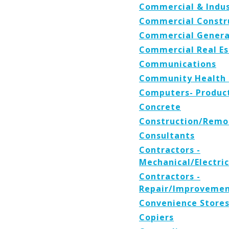
Commercial & Indus
Commercial Constr
Commercial Genera
Commercial Real Es
Communications
Community Health 
Computers- Product
Concrete
Construction/Remo
Consultants
Contractors -
Mechanical/Electri
Contractors -
Repair/Improvemen
Convenience Store
Copiers