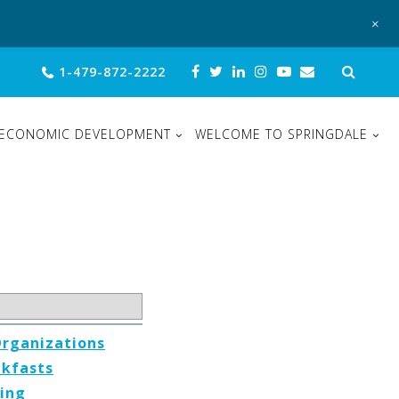
+
Sear
1-479-872-2222
for:
ECONOMIC DEVELOPMENT
WELCOME TO SPRINGDALE
Organizations
akfasts
ing