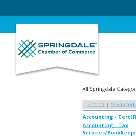
Skip
to
content
All Springdale Categor
Search
|
Advanced 
Accounting - Certif
Accounting - Tax
Services/Bookkeepi