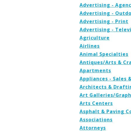
Advertising - Agenc
Advertising - Outd
Advertising - Print
Advertising - Telev
Agriculture
Airlines
Animal Specialties
Antiques/Arts & Cr
Apartments
Appliances - Sales 
Architects & Drafti
Art Galleries/Graph
Arts Centers
Asphalt & Paving C
Associations
Attorneys