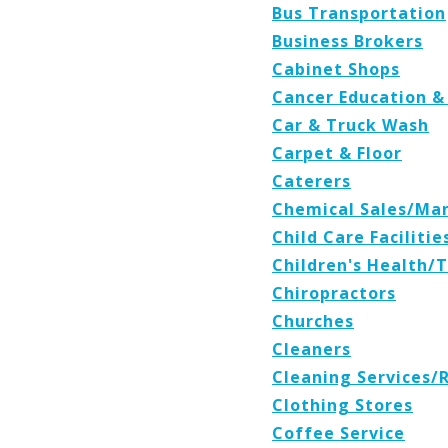
Bus Transportation
Business Brokers
Cabinet Shops
Cancer Education &
Car & Truck Wash
Carpet & Floor
Caterers
Chemical Sales/Ma
Child Care Facilitie
Children's Health/
Chiropractors
Churches
Cleaners
Cleaning Services/
Clothing Stores
Coffee Service