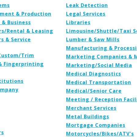
tems
Leak Detection
ipment & Production
Legal Services
 & Business
Libraries
rs/Rental & Leasing
Limousine/Shuttle/Taxi S
s & Service
Lumber & Saw Mills
Manufacturing & Process
/Custom/Trim
Marketing Companies & 
 Fingerprinting
Marketing/Social Media
Medical Diagnostics
titutions
Medical Transportation
Company
Medical/Senior Care
Meeting / Reception Facil
Merchant Services
Metal Buildings
Mortgage Companies
rs
Motorcycles/Bikes/ATV's