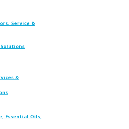
rs, Service &
Solutions
rvices &
ions
 Essential Oils,