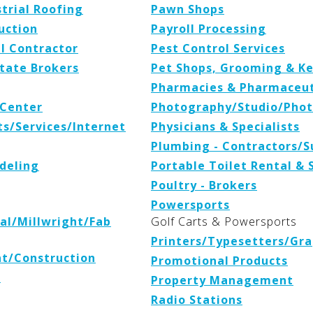
trial Roofing
Pawn Shops
uction
Payroll Processing
l Contractor
Pest Control Services
tate Brokers
Pet Shops, Grooming & K
Pharmacies & Pharmaceuti
Center
Photography/Studio/Phot
s/Services/Internet
Physicians & Specialists
Plumbing - Contractors/S
deling
Portable Toilet Rental & 
Poultry - Brokers
Powersports
cal/Millwright/Fab
Golf Carts & Powersports
Printers/Typesetters/Gra
t/Construction
Promotional Products
s
Property Management
Radio Stations