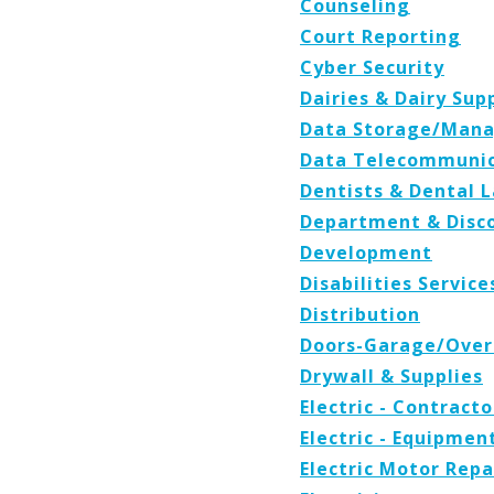
Counseling
Court Reporting
Cyber Security
Dairies & Dairy Sup
Data Storage/Man
Data Telecommunic
Dentists & Dental 
Department & Disc
Development
Disabilities Servic
Distribution
Doors-Garage/Ove
Drywall & Supplies
Electric - Contracto
Electric - Equipmen
Electric Motor Repa