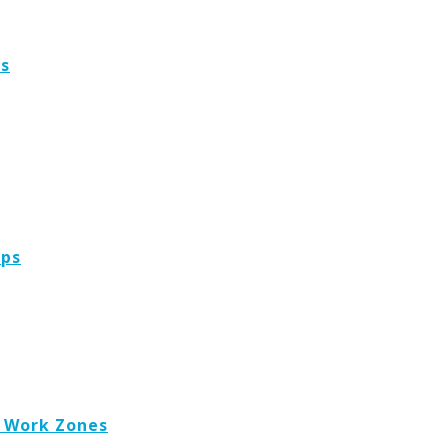
es
ops
, Work Zones