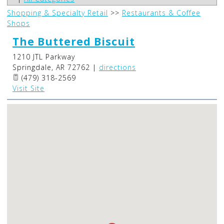
Shopping & Specialty Retail
>>
Restaurants & Coffee
Shops
The Buttered Biscuit
1210 JTL Parkway
Springdale
,
AR
72762
|
directions
(479) 318-2569
Visit Site