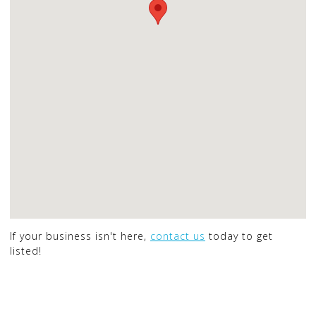
If your business isn't here,
contact us
today to get
listed!