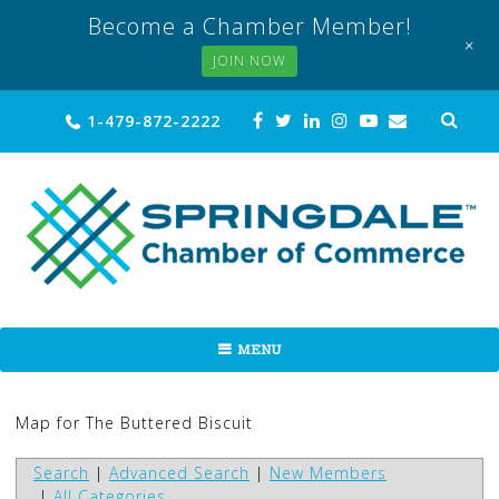
Become a Chamber Member!
+
JOIN NOW
Skip
Sea
1-479-872-2222
for:
to
content
MENU
Map for The Buttered Biscuit
Search
|
Advanced Search
|
New Members
|
All Categories