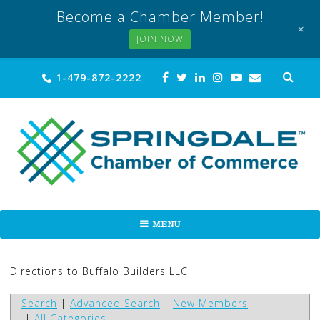
Become a Chamber Member!
+
JOIN NOW
Skip
Sea
1-479-872-2222
for:
to
content
MENU
Directions to Buffalo Builders LLC
Search
|
Advanced Search
|
New Members
|
All Categories