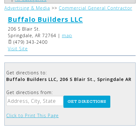
Advertising & Media
>>
Commercial General Contractor
Buffalo Builders LLC
206 S Blair St.
Springdale
,
AR
72764
|
map
(479) 343-2400
Visit Site
Get directions to:
Buffalo Builders LLC, 206 S Blair St., Springdale AR
Get directions from:
Click to Print This Page