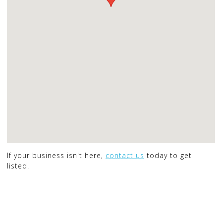
If your business isn't here,
contact us
today to get
listed!