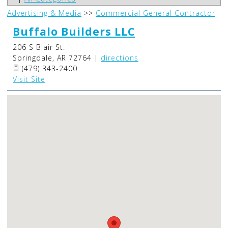
Advertising & Media
>>
Commercial General Contractor
Buffalo Builders LLC
206 S Blair St.
Springdale
,
AR
72764
|
directions
(479) 343-2400
Visit Site