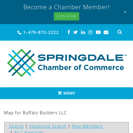
Become a Chamber Member!
+
JOIN NOW
Skip
Sea
1-479-872-2222
for:
to
content
MENU
Map for Buffalo Builders LLC
Search
|
Advanced Search
|
New Members
|
All Categories